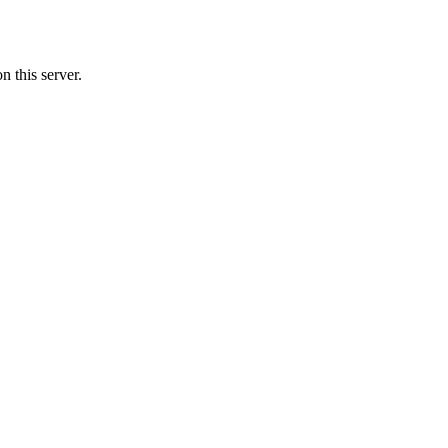
n this server.