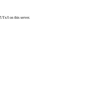
Tx/I on this server.